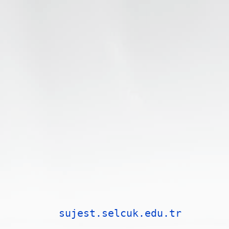
sujest.selcuk.edu.tr