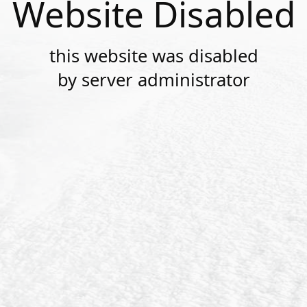
Website Disabled
this website was disabled
by server administrator